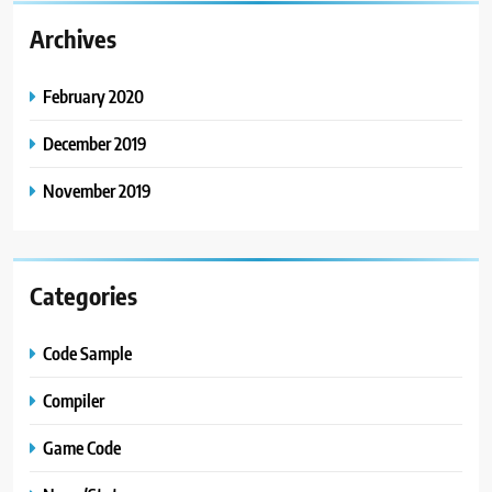
Archives
February 2020
December 2019
November 2019
Categories
Code Sample
Compiler
Game Code