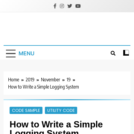
Skip
to
content
MENU
Home
2019
November
19
How to Write a Simple Logging System
CODE SAMPLE
UTILITY CODE
How to Write a Simple
Logging System