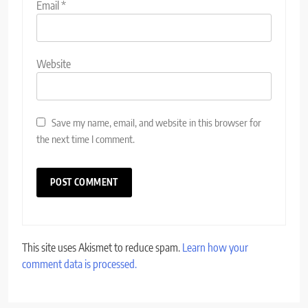
Email
*
Website
Save my name, email, and website in this browser for
the next time I comment.
This site uses Akismet to reduce spam.
Learn how your
comment data is processed.