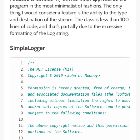
program in the most minimalist of fashions. The only
thing I would consider a feature is the ability to the type
and destination of the stream. The class is less than 100
lines of code, and that’s partially due to the excessive
formatting of the Log string.
SimpleLogger
/**
The MIT License (MIT)
Copyright © 2019 <John L. Mooney>
Permission is hereby granted, free of charge, to an
and associated documentation files (the “Software”)
including without limitation the rights to use, cop
and/or sell copies of the Software, and to permit p
subject to the following conditions:
The above copyright notice and this permission noti
portions of the Software.