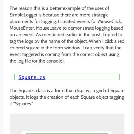
The reason this is a better example of the uses of
SimpleLogger is because there are more strategic
placements for logging. I created events for MouseClick,
MouseEnter, MouseLeave to demonstrate logging based
on an event. As mentioned earlier in the post, I opted to
tag the logs by the name of the object. When I click a red
colored square in the form window, I can verify that the
event triggered is coming from the correct object using
the log file (or the console).
Square.cs
The Squares class is a form that displays a grid of Square
objects. It logs the creation of each Square object tagging
it “Squares.”