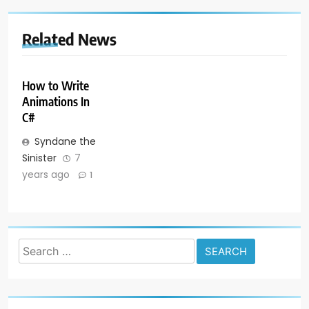
Related News
How to Write
Animations In
C#
Syndane the
Sinister
7
years ago
1
Search
for: