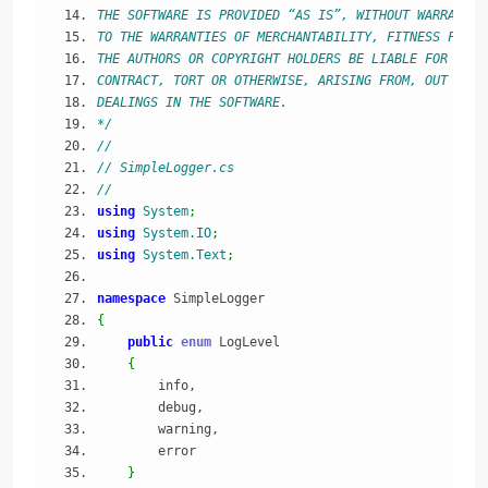
THE SOFTWARE IS PROVIDED “AS IS”, WITHOUT WARRANTY 
TO THE WARRANTIES OF MERCHANTABILITY, FITNESS FOR A
THE AUTHORS OR COPYRIGHT HOLDERS BE LIABLE FOR ANY 
CONTRACT, TORT OR OTHERWISE, ARISING FROM, OUT OF O
DEALINGS IN THE SOFTWARE.
*/
//
// SimpleLogger.cs
//
using
System
;
using
System.IO
;
using
System.Text
;
namespace
 SimpleLogger
{
public
enum
 LogLevel
{
        info,
        debug,
        warning,
        error
}