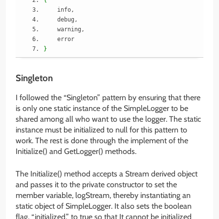
    info,
    debug,
    warning,
    error
}
Singleton
I followed the “Singleton” pattern by ensuring that there
is only one static instance of the SimpleLogger to be
shared among all who want to use the logger. The static
instance must be initialized to null for this pattern to
work. The rest is done through the implement of the
Initialize() and GetLogger() methods.
The Initialize() method accepts a Stream derived object
and passes it to the private constructor to set the
member variable, logStream, thereby instantiating an
static object of SimpleLogger. It also sets the boolean
flag, “initialized,” to true so that It cannot be initialized