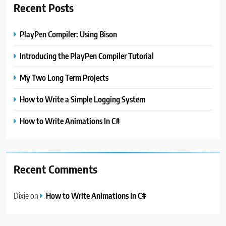
Recent Posts
PlayPen Compiler: Using Bison
Introducing the PlayPen Compiler Tutorial
My Two Long Term Projects
How to Write a Simple Logging System
How to Write Animations In C#
Recent Comments
Dixie
on
How to Write Animations In C#