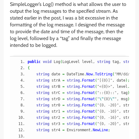
SimpleLogger’s Log() method is what allows the user to
output the log messages to the specified stream. As
stated earlier in the post, I was a bit excessive in the
formatting of the log message. I designed the message
to provide the date and time of the message, then the
log level, followed by a “tag” and finally the message
intended to be logged.
public
void
 Log
(
LogLevel level, 
string
 tag, 
string
 
{
string
 date 
=
 DateTime
.
Now
.
ToString
(
"MM/dd/yyyy
string
 strA 
=
string
.
Format
(
"[{0}]"
, date
)
;
string
 strB 
=
string
.
Format
(
"<{0}>"
, level
.
ToSt
string
 strC 
=
string
.
Format
(
"::{0}::"
, tag
)
;
string
 strD 
=
string
.
Format
(
"
\"
{0}
\"
"
, msg
)
;
string
 str0 
=
string
.
Format
(
"{0, -20}"
, strA
)
;
string
 str1 
=
string
.
Format
(
"{0, -10}"
, strB
)
;
string
 str2 
=
string
.
Format
(
"{0, -16}"
, strC
)
;
string
 str3 
=
string
.
Format
(
"{0, -20}"
, strD
)
;
string
 str4 
=
 Environment
.
NewLine
;