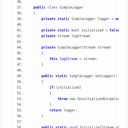
public
class
 SimpleLogger
{
private
static
 SimpleLogger logger 
=
null
;
private
static
bool
 initialized 
=
false
;
private
 Stream logStream
;
private
 SimpleLogger
(
Stream stream
)
{
this
.
logStream
=
 stream
;
}
public
static
 SimpleLogger GetLogger
(
)
{
if
(
!
initialized
)
{
throw
new
 UninitializedException
(
"I
}
return
 logger
;
}
public
static
void
 Initialize
(
Stream stream