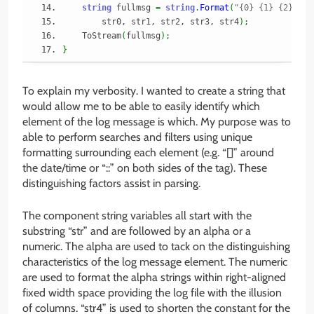
string
 fullmsg 
=
string
.
Format
(
"{0} {1} {2} {3}
        str0, str1, str2, str3, str4
)
;
    ToStream
(
fullmsg
)
;
}
To explain my verbosity. I wanted to create a string that
would allow me to be able to easily identify which
element of the log message is which. My purpose was to
able to perform searches and filters using unique
formatting surrounding each element (e.g. “[]” around
the date/time or “::” on both sides of the tag). These
distinguishing factors assist in parsing.
The component string variables all start with the
substring “str” and are followed by an alpha or a
numeric. The alpha are used to tack on the distinguishing
characteristics of the log message element. The numeric
are used to format the alpha strings within right-aligned
fixed width space providing the log file with the illusion
of columns. “str4” is used to shorten the constant for the