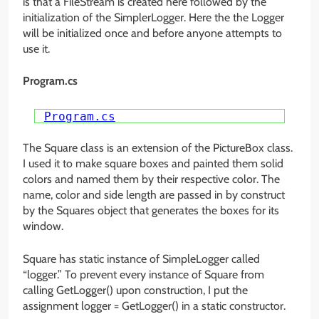
is that a FileStream is created here followed by the
initialization of the SimplerLogger. Here the the Logger
will be initialized once and before anyone attempts to
use it.
Program.cs
Program.cs
The Square class is an extension of the PictureBox class.
I used it to make square boxes and painted them solid
colors and named them by their respective color. The
name, color and side length are passed in by construct
by the Squares object that generates the boxes for its
window.
Square has static instance of SimpleLogger called
“logger.” To prevent every instance of Square from
calling GetLogger() upon construction, I put the
assignment logger = GetLogger() in a static constructor.