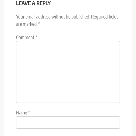
LEAVE A REPLY
Your email address will not be published.
Required fields
are marked
*
Comment
*
Name
*