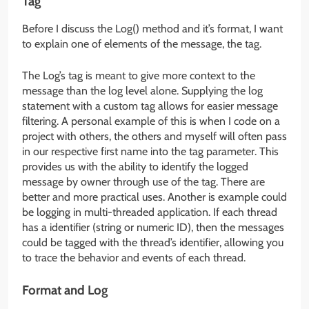
Tag
Before I discuss the Log() method and it’s format, I want
to explain one of elements of the message, the tag.
The Log’s tag is meant to give more context to the
message than the log level alone. Supplying the log
statement with a custom tag allows for easier message
filtering. A personal example of this is when I code on a
project with others, the others and myself will often pass
in our respective first name into the tag parameter. This
provides us with the ability to identify the logged
message by owner through use of the tag. There are
better and more practical uses. Another is example could
be logging in multi-threaded application. If each thread
has a identifier (string or numeric ID), then the messages
could be tagged with the thread’s identifier, allowing you
to trace the behavior and events of each thread.
Format and Log