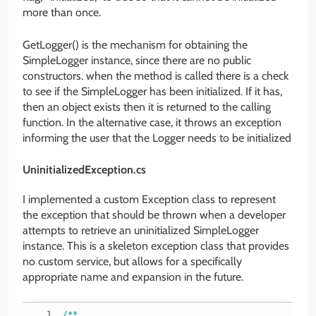
more than once.
GetLogger() is the mechanism for obtaining the
SimpleLogger instance, since there are no public
constructors. when the method is called there is a check
to see if the SimpleLogger has been initialized. If it has,
then an object exists then it is returned to the calling
function. In the alternative case, it throws an exception
informing the user that the Logger needs to be initialized
UninitializedException.cs
I implemented a custom Exception class to represent
the exception that should be thrown when a developer
attempts to retrieve an uninitialized SimpleLogger
instance. This is a skeleton exception class that provides
no custom service, but allows for a specifically
appropriate name and expansion in the future.
/**