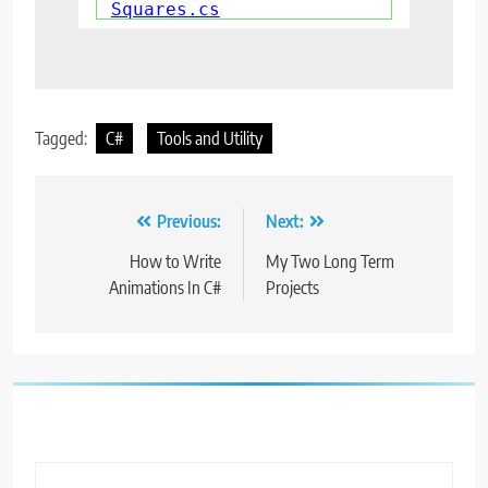
Squares.cs
Tagged:
C#
Tools and Utility
Post
Previous:
Next:
navigation
How to Write
My Two Long Term
Animations In C#
Projects