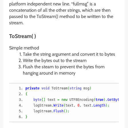
platform independent new line. “fullmsg” is a
concatenation of all the other strings, which are then
passed to the ToStream() method to be written to the
stream.
ToStream( )
Simple method
Take the string argument and convert it to bytes
Write the bytes out to the stream
Flush the steam to prevent the bytes from
hanging around in memory
private
void
 ToStream
(
string
 msg
)
{
byte
[
]
 text 
=
new
 UTF8Encoding
(
true
)
.
GetBytes
(
m
    logStream
.
Write
(
text, 
0
, text
.
Length
)
;
    logStream
.
Flush
(
)
;
}