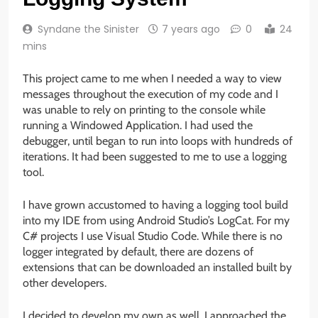
Syndane the Sinister
7 years ago
0
24
mins
This project came to me when I needed a way to view
messages throughout the execution of my code and I
was unable to rely on printing to the console while
running a Windowed Application. I had used the
debugger, until began to run into loops with hundreds of
iterations. It had been suggested to me to use a logging
tool.
I have grown accustomed to having a logging tool build
into my IDE from using Android Studio’s LogCat. For my
C# projects I use Visual Studio Code. While there is no
logger integrated by default, there are dozens of
extensions that can be downloaded an installed built by
other developers.
I decided to develop my own as well. I approached the