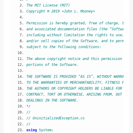
The MIT License (MIT)
Copyright © 2019 <John L. Mooney>
Permission is hereby granted, free of charge, to an
and associated documentation files (the “Software”)
including without limitation the rights to use, cop
and/or sell copies of the Software, and to permit p
subject to the following conditions:
The above copyright notice and this permission noti
portions of the Software.
THE SOFTWARE IS PROVIDED “AS IS”, WITHOUT WARRANTY 
TO THE WARRANTIES OF MERCHANTABILITY, FITNESS FOR A
THE AUTHORS OR COPYRIGHT HOLDERS BE LIABLE FOR ANY 
CONTRACT, TORT OR OTHERWISE, ARISING FROM, OUT OF O
DEALINGS IN THE SOFTWARE.
*/
//
// UninitializedException.cs
//
using
System
;