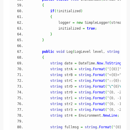
{
if
(
!
initialized
)
{
                logger 
=
new
 SimpleLogger
(
stream
)
;
                initialized 
=
true
;
}
}
public
void
 Log
(
LogLevel level, 
string
 tag,
{
string
 date 
=
 DateTime
.
Now
.
ToString
(
"MM
string
 strA 
=
string
.
Format
(
"[{0}]"
, da
string
 strB 
=
string
.
Format
(
"<{0}>"
, le
string
 strC 
=
string
.
Format
(
"::{0}::"
, 
string
 strD 
=
string
.
Format
(
"
\"
{0}
\"
"
, 
string
 str0 
=
string
.
Format
(
"{0, -20}"
,
string
 str1 
=
string
.
Format
(
"{0, -10}"
,
string
 str2 
=
string
.
Format
(
"{0, -16}"
,
string
 str3 
=
string
.
Format
(
"{0, -20}"
,
string
 str4 
=
 Environment
.
NewLine
;
string
 fullmsg 
=
string
.
Format
(
"{0} {1}