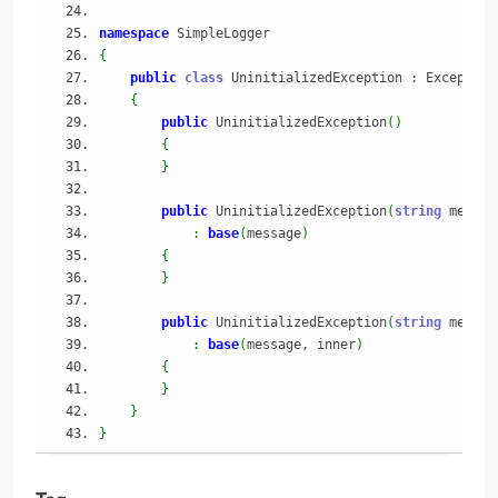
namespace
 SimpleLogger
{
public
class
 UninitializedException 
:
 Exception
{
public
 UninitializedException
(
)
{
}
public
 UninitializedException
(
string
 messag
:
base
(
message
)
{
}
public
 UninitializedException
(
string
 messag
:
base
(
message, inner
)
{
}
}
}