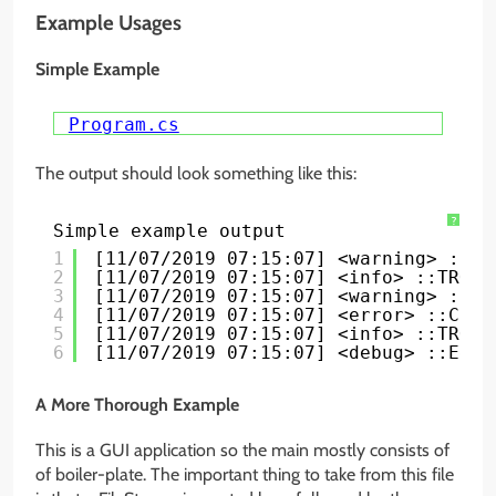
Example Usages
Simple Example
Program.cs
The output should look something like this:
?
Simple example output
1
[11/07/2019 07:15:07] <warning> ::So
2
[11/07/2019 07:15:07] <info> ::TRON:
3
[11/07/2019 07:15:07] <warning> ::Ar
4
[11/07/2019 07:15:07] <error> ::Cove
5
[11/07/2019 07:15:07] <info> ::TRON:
6
[11/07/2019 07:15:07] <debug> ::Edge
A More Thorough Example
This is a GUI application so the main mostly consists of
of boiler-plate. The important thing to take from this file