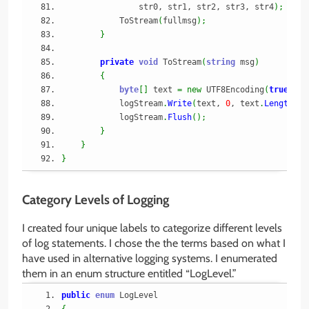
                str0, str1, str2, str3, str4
)
;
            ToStream
(
fullmsg
)
;
}
private
void
 ToStream
(
string
 msg
)
{
byte
[
]
 text 
=
new
 UTF8Encoding
(
true
)
.
Ge
            logStream
.
Write
(
text, 
0
, text
.
Length
)
;
            logStream
.
Flush
(
)
;
}
}
}
Category Levels of Logging
I created four unique labels to categorize different levels
of log statements. I chose the the terms based on what I
have used in alternative logging systems. I enumerated
them in an enum structure entitled “LogLevel.”
public
enum
 LogLevel
{